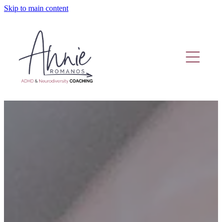
Skip to main content
Home
Coaching Or Therapy?
Work With Me
Fund Adhd Coaching
Resources
Adhd Coaching Blog
About