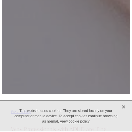
X
This website uses cookies. They are stored locally on your
Back to Blog
computer or mobile device. To accept cookies continue browsing
as normal.
View cookie policy
Why Professionals with ADHD are 'Fine'