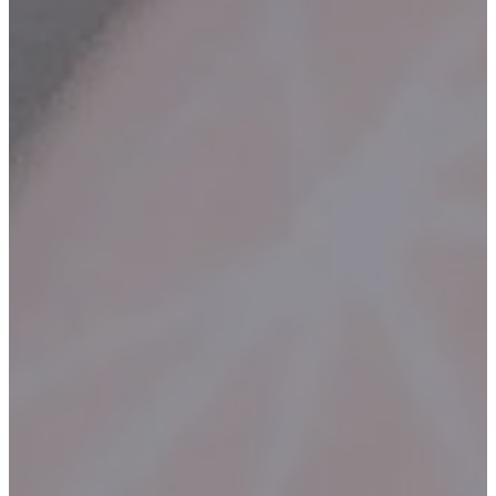
Contact