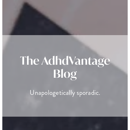
The AdhdVantage
Blog
Unapologetically sporadic.