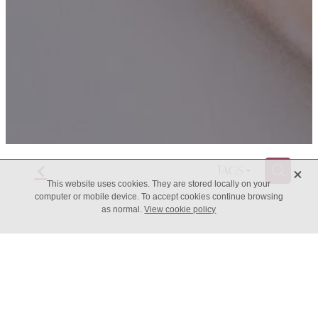
f
X
H
TAGS
This website uses cookies. They are stored locally on your
computer or mobile device. To accept cookies continue browsing
as normal.
View cookie policy
Having ADHD is a risky
business, and it pays to