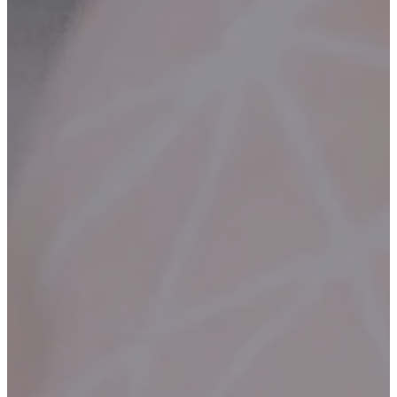
Contact