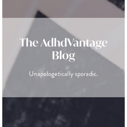
The AdhdVantage
Blog
Unapologetically sporadic.