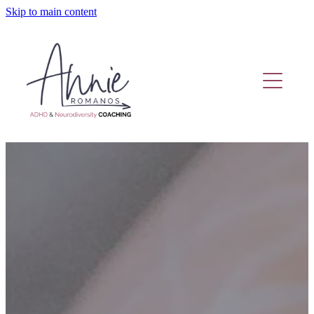
Skip to main content
Home
Coaching Or Therapy?
Work With Me
Fund Adhd Coaching
Resources
Adhd Coaching Blog
About