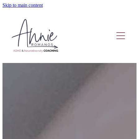
Skip to main content
Home
Coaching Or Therapy?
Work With Me
Fund Adhd Coaching
Resources
Adhd Coaching Blog
About