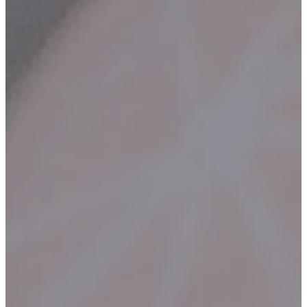
Contact