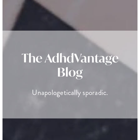
The AdhdVantage
Blog
Unapologetically sporadic.