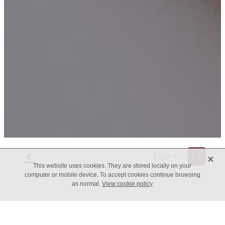
f
X
H
TAGS
This website uses cookies. They are stored locally on your
computer or mobile device. To accept cookies continue browsing
as normal.
View cookie policy