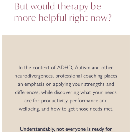
But would therapy be
more helpful right now?
In the context of ADHD, Autism and other
neurodivergences, professional coaching places
an emphasis on applying your strengths and
differences, while discovering what your needs
are for productivity, performance and
wellbeing, and how to get those needs met.
Understandably, not everyone is ready for