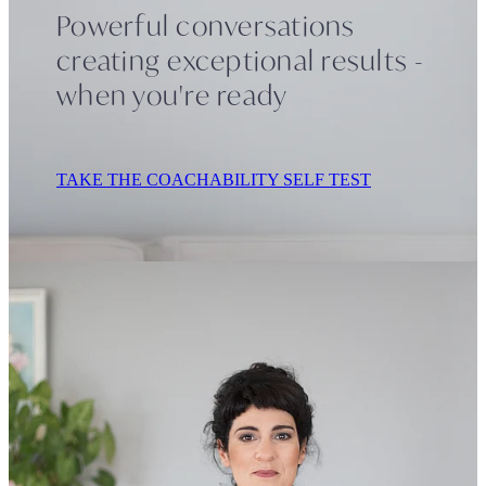
Powerful conversations
creating exceptional results -
Contact
when you're ready
TAKE THE COACHABILITY SELF TEST