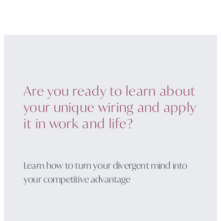
Are you ready to learn about
your unique wiring and apply
it in work and life?
Learn how to turn your divergent mind into
your competitive advantage