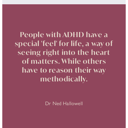
People with ADHD have a
special 'feel' for life, a way of
seeing right into the heart
of matters. While others
have to reason their way
methodically.
Dr Ned Hallowell