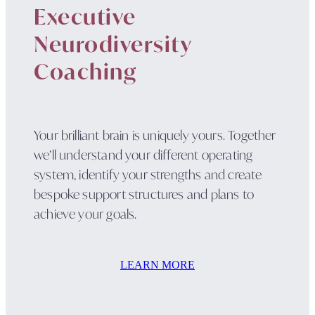
Executive
Neurodiversity
Coaching
Your brilliant brain is uniquely yours. Together
we’ll understand your different operating
system, identify your strengths and create
bespoke support structures and plans to
achieve your goals.
LEARN MORE