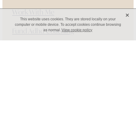
Work With Me
X
This website uses cookies. They are stored locally on your
computer or mobile device. To accept cookies continue browsing
Fund Adhd Coaching
as normal.
View cookie policy
Resources
Adhd Coaching Blog
About
Contact
Copyright © 2026 Annie Romanos -
dashboard
-
♥ Website made on Rocketspark