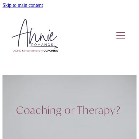
Skip to main content
Home
Coaching Or Therapy?
Work With Me
Fund Adhd Coaching
Resources
Coaching or Therapy?
Adhd Coaching Blog
About