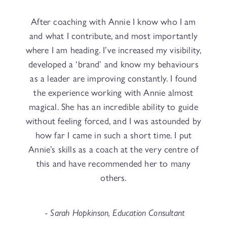
After coaching with Annie I know who I am
and what I contribute, and most importantly
where I am heading. I’ve increased my visibility,
developed a ‘brand’ and know my behaviours
as a leader are improving constantly. I found
the experience working with Annie almost
magical. She has an incredible ability to guide
without feeling forced, and I was astounded by
how far I came in such a short time. I put
Annie’s skills as a coach at the very centre of
this and have recommended her to many
others.
- Sarah Hopkinson, Education Consultant