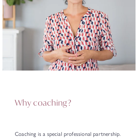
Why coaching?
Coaching is a special professional partnership.