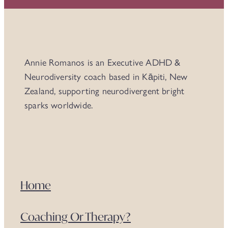
Annie Romanos is an Executive ADHD &
Neurodiversity coach based in Kāpiti, New
Zealand, supporting neurodivergent bright
sparks worldwide.
Home
Coaching Or Therapy?