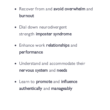
Recover from and
avoid overwhelm
and
burnout
Dial down neurodivergent
strength
imposter syndrome
Enhance work
relationships
and
performance
Understand and accommodate their
nervous system
and
needs
Learn to
promote
and
influence
authentically
and
manageably