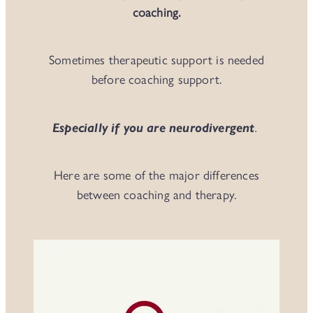
coaching.
Sometimes therapeutic support is needed
before coaching support.
Especially if you are neurodivergent
.
Here are some of the major differences
between coaching and therapy.