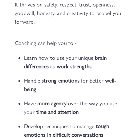
It thrives on safety, respect, trust, openness,
goodwill, honesty, and creativity to propel you
forward.
Coaching can help you to -
Learn how to use your unique
brain
differences
as
work strengths
Handle
strong emotions
for better
well-
being
Have
more agency
over the way you use
your
time and attention
Develop techniques to manage
tough
emotions in difficult conversations