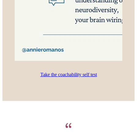
Take the coachability self test