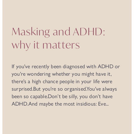
Masking and ADHD:
why it matters
If you've recently been diagnosed with ADHD or
you're wondering whether you might have it,
there's a high chance people in your life were
surprised.But you're so organised.You've always
been so capable.Don’t be silly, you don’t have
ADHD.And maybe the most insidious: Eve...
Read more