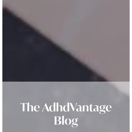
The AdhdVantage
Blog