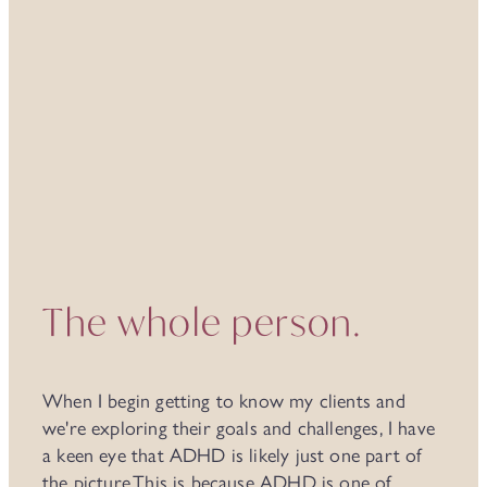
It's seldom 'just' ADHD
The whole person.
When I begin getting to know my clients and
we're exploring their goals and challenges, I have
a keen eye that ADHD is likely just one part of
the picture.This is because ADHD is one of