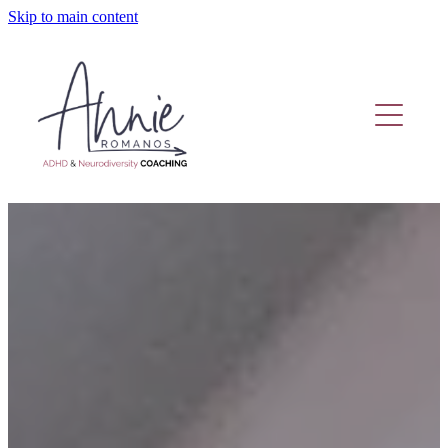
Skip to main content
Home
Coaching Or Therapy?
Work With Me
Fund Adhd Coaching
Resources
Adhd Coaching Blog
About