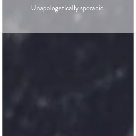
Unapologetically sporadic.