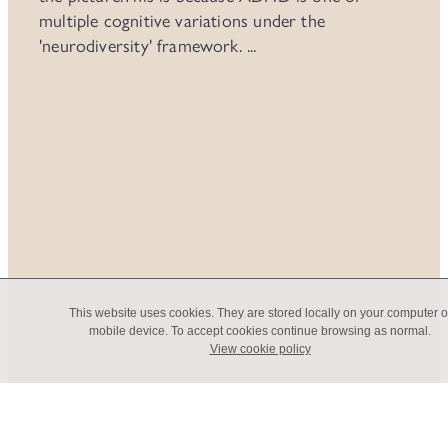
multiple cognitive variations under the
'neurodiversity' framework. ...
Read more
Coaching or Therapy?
This website uses cookies. They are stored locally on your computer o
mobile device. To accept cookies continue browsing as normal.
View cookie policy
What's the difference