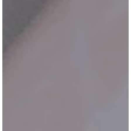
Contact